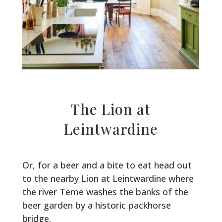
The Lion at
Leintwardine
Or, for a beer and a bite to eat head out
to the nearby Lion at Leintwardine where
the river Teme washes the banks of the
beer garden by a historic packhorse
bridge.