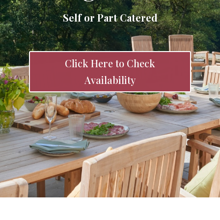
Self or Part Catered
Click Here to Check
Availability