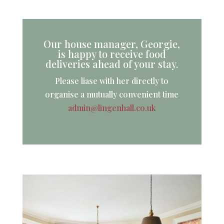
Our house manager, Georgie,
is happy to receive food
deliveries ahead of your stay.
Please liase with her directly to
organise a mutually convenient time
admin@lingenhall.co.uk