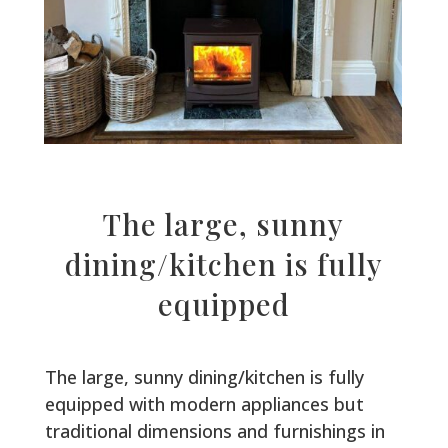
The large, sunny
dining/kitchen is fully
equipped
The large, sunny dining/kitchen is fully
equipped with modern appliances but
traditional dimensions and furnishings in