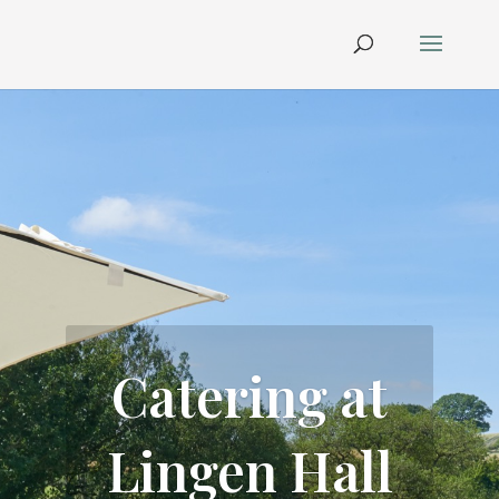
Catering at
Lingen Hall