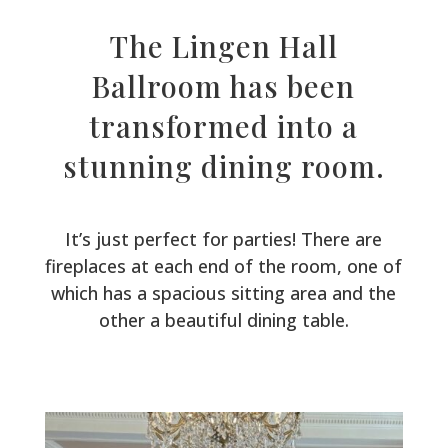
The Lingen Hall
Ballroom has been
transformed into a
stunning dining room.
It’s just perfect for parties! There are
fireplaces at each end of the room, one of
which has a spacious sitting area and the
other a beautiful dining table.