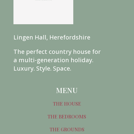
Lingen Hall, Herefordshire
The perfect country house for
a multi-generation holiday.
Luxury. Style. Space.
MENU
THE HOUSE
THE BEDROOMS
THE GROUNDS