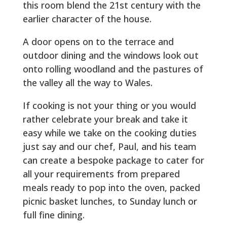
this room blend the 21st century with the
earlier character of the house.
A door opens on to the terrace and
outdoor dining and the windows look out
onto rolling woodland and the pastures of
the valley all the way to Wales.
If cooking is not your thing or you would
rather celebrate your break and take it
easy while we take on the cooking duties
just say and our chef, Paul, and his team
can create a bespoke package to cater for
all your requirements from prepared
meals ready to pop into the oven, packed
picnic basket lunches, to Sunday lunch or
full fine dining.