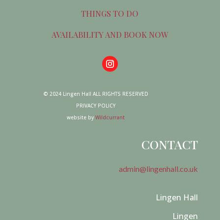
THINGS TO DO
AVAILABILITY AND BOOK NOW
© 2024 Lingen Hall ALL RIGHTS RESERVED
PRIVACY POLICY
website by
Wildcurrant
CONTACT
admin@lingenhall.co.uk
Lingen Hall
Lingen